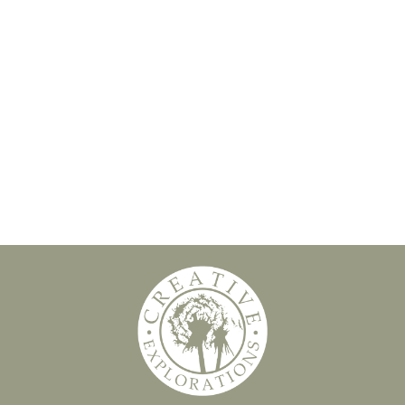
Slide 2 of 8.