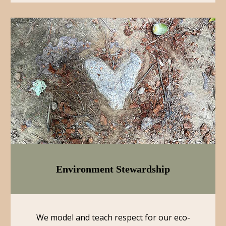
Environment Stewardship
We model and teach respect for our eco-