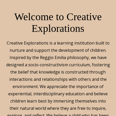
Welcome to Creative
Explorations
Creative Explorations is a learning institution built to
nurture and support the development of children.
Inspired by the Reggio Emilia philosophy, we have
designed a socio-constructivism curriculum, fostering
the belief that knowledge is constructed through
interactions and relationships with others and the
environment. We appreciate the importance of
experiential, interdisciplinary education and believe
children learn best by immersing themselves into
their natural world where they are free to inquire,
explore, and reflect. We believe a child who has been