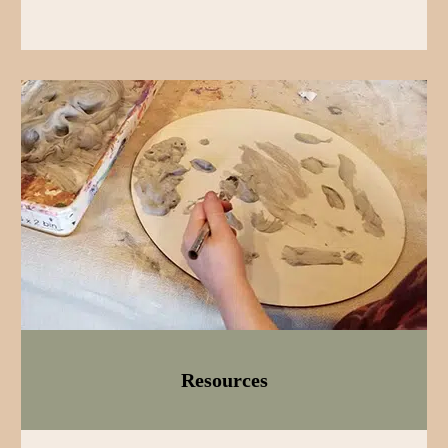
Resources