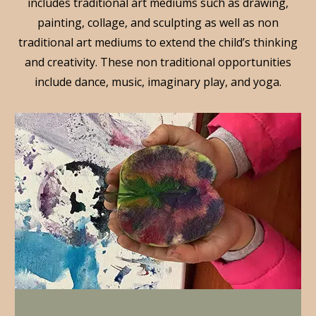
includes traditional art mediums such as drawing,
painting, collage, and sculpting as well as non
traditional art mediums to extend the child’s thinking
and creativity. These non traditional opportunities
include dance, music, imaginary play, and yoga.