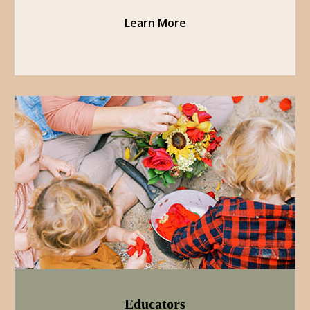
Learn More
Educators