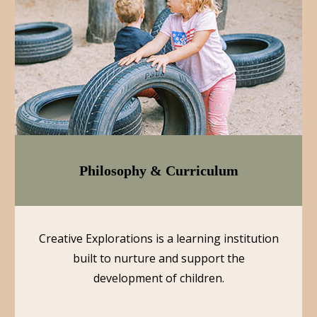
Philosophy & Curriculum
Creative Explorations is a learning institution
built to nurture and support the
development of children.