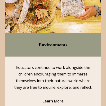
Environments
Educators continue to work alongside the
children encouraging them to immerse
themselves into their natural world where
they are free to inquire, explore, and reflect.
Learn More