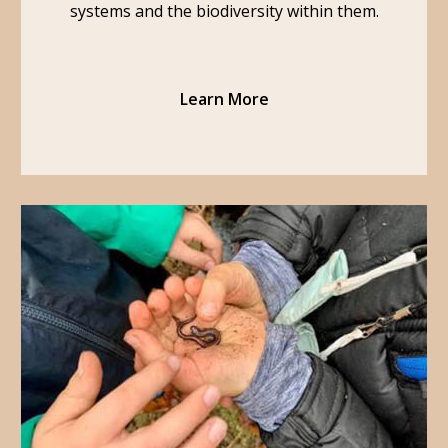
systems and the biodiversity within them.
Learn More