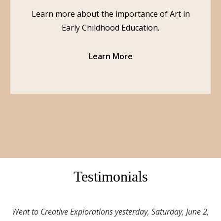
Learn more about the importance of Art in
Early Childhood Education.
Learn More
Testimonials
Went to Creative Explorations yesterday, Saturday, June 2,