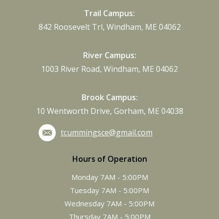
Trail Campus:
842 Roosevelt Trl, Windham, ME 04062
River Campus:
1003 River Road, Windham, ME 04062
Brook Campus:
10 Wentworth Drive, Gorham, ME 04038
tcummingsce@gmail.com
Hours of Operation
Monday 7AM - 5:00PM
Tuesday 7AM - 5:00PM
Wednesday 7AM - 5:00PM
Thursday 7AM - 5:00PM