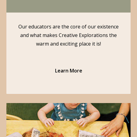
Our educators are the core of our existence
and what makes Creative Explorations the
warm and exciting place it is!
Learn More