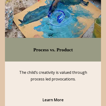
Process vs. Product
The child’s creativity is valued through
process led provocations.
Learn More