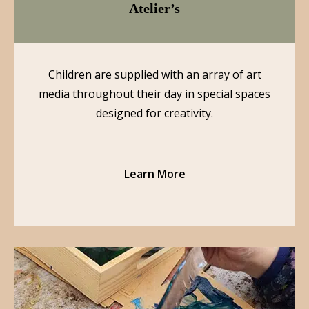
Atelier’s
Children are supplied with an array of art
media throughout their day in special spaces
designed for creativity.
Learn More