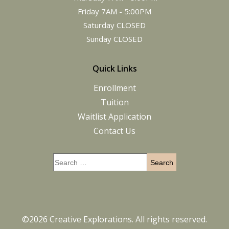
Friday 7AM - 5:00PM
Saturday CLOSED
Sunday CLOSED
Quick Links
Enrollment
Tuition
Waitlist Application
Contact Us
©2026 Creative Explorations. All rights reserved.