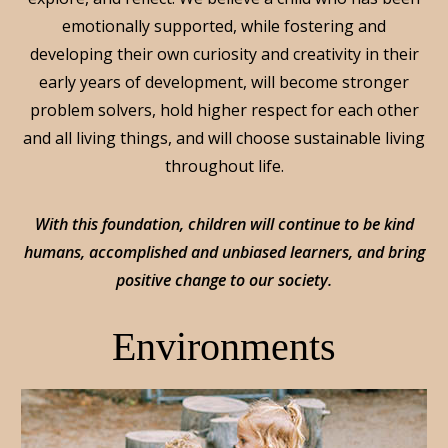
emotionally supported, while fostering and
developing their own curiosity and creativity in their
early years of development, will become stronger
problem solvers, hold higher respect for each other
and all living things, and will choose sustainable living
throughout life.
With this foundation, children will continue to be kind
humans, accomplished and unbiased learners, and bring
positive change to our society.
Environments