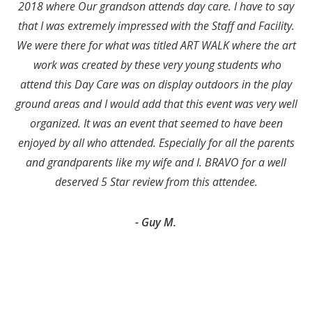
2018 where Our grandson attends day care. I have to say
that I was extremely impressed with the Staff and Facility.
We were there for what was titled ART WALK where the art
work was created by these very young students who
attend this Day Care was on display outdoors in the play
ground areas and I would add that this event was very well
organized. It was an event that seemed to have been
enjoyed by all who attended. Especially for all the parents
and grandparents like my wife and I. BRAVO for a well
deserved 5 Star review from this attendee.
- Guy M.