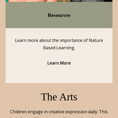
Resources
Learn more about the importance of Nature
Based Learning.
Learn More
The Arts
Children engage in creative expression daily. This