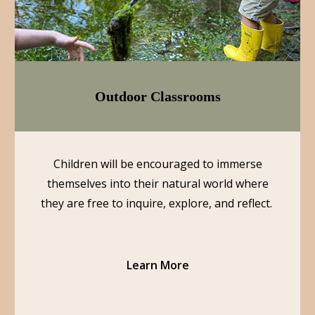
Outdoor Classrooms
Children will be encouraged to immerse
themselves into their natural world where
they are free to inquire, explore, and reflect.
Learn More