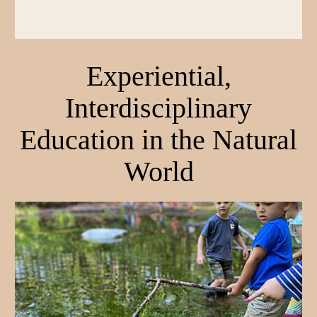
Experiential,
Interdisciplinary
Education in the Natural
World