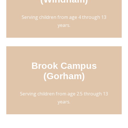
Serving children from age 4 through 13
years.
Brook Campus
(Gorham)
Serving children from age 2.5 through 13
years.