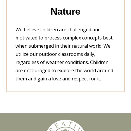
Nature
We believe children are challenged and
motivated to process complex concepts best
when submerged in their natural world. We
utilize our outdoor classrooms daily,
regardless of weather conditions. Children
are encouraged to explore the world around
them and gain a love and respect for it.