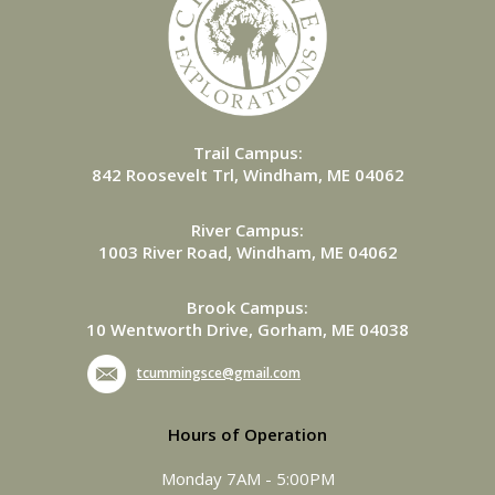
Trail Campus:
842 Roosevelt Trl, Windham, ME 04062
River Campus:
1003 River Road, Windham, ME 04062
Brook Campus:
10 Wentworth Drive, Gorham, ME 04038
tcummingsce@gmail.com
Hours of Operation
Monday 7AM - 5:00PM