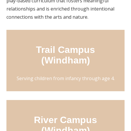
play-based curriculum that fosters meaningful
relationships and is enriched through intentional
connections with the arts and nature.
Trail Campus
(Windham)
Serving children from infancy through age 4.
River Campus
(Windham)