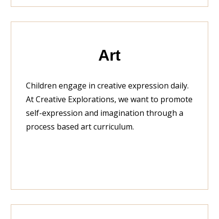
Art
Children engage in creative expression daily.
At Creative Explorations, we want to promote
self-expression and imagination through a
process based art curriculum.