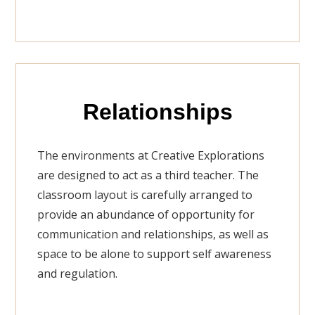
Relationships
The environments at Creative Explorations
are designed to act as a third teacher. The
classroom layout is carefully arranged to
provide an abundance of opportunity for
communication and relationships, as well as
space to be alone to support self awareness
and regulation.