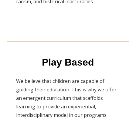
racism, and historical inaccuracies.
Play Based
We believe that children are capable of
guiding their education. This is why we offer
an emergent curriculum that scaffolds
learning to provide an experiential,
interdisciplinary model in our programs.