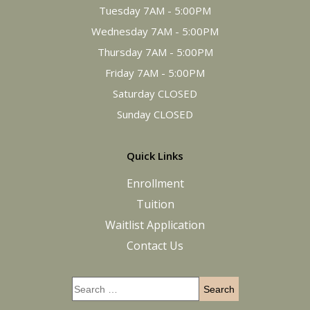
Tuesday 7AM - 5:00PM
Wednesday 7AM - 5:00PM
Thursday 7AM - 5:00PM
Friday 7AM - 5:00PM
Saturday CLOSED
Sunday CLOSED
Quick Links
Enrollment
Tuition
Waitlist Application
Contact Us