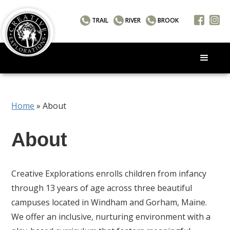
TRAIL
RIVER
BROOK
Home
»
About
About
Creative Explorations enrolls children from infancy
through 13 years of age across three beautiful
campuses located in Windham and Gorham, Maine.
We offer an inclusive, nurturing environment with a