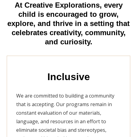
At Creative Explorations, every
child is encouraged to grow,
explore, and thrive in a setting that
celebrates creativity, community,
and curiosity.
Inclusive
We are committed to building a community
that is accepting. Our programs remain in
constant evaluation of our materials,
language, and resources in an effort to
eliminate societal bias and stereotypes,